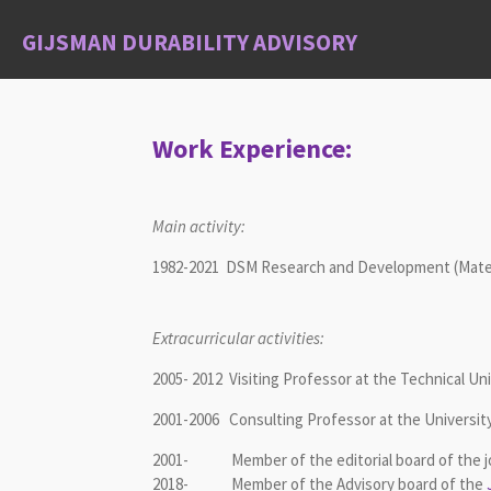
Skip
GIJSMAN DURABILITY ADVISORY
to
main
content
Work Experience:
Main activity:
1982-2021 DSM Research and Development (Materia
Extracurricular activities:
2005- 2012 Visiting Professor at the Technical Un
2001-2006 Consulting Professor at the Universit
2001- Member of the editorial board of the j
2018- Member of the Advisory board of the