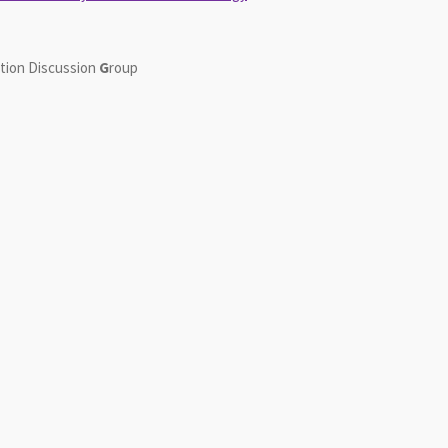
tion
D
iscussion
G
roup