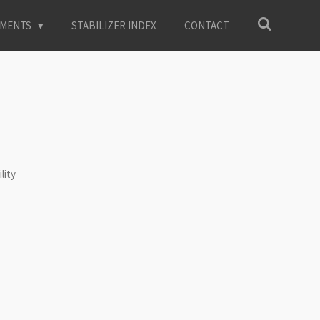
EMENTS
STABILIZER INDEX
CONTACT
lity