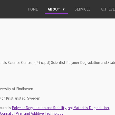
HOME
ABOUT
SERVICES
ACHIEV
ls Science Centre) (Principal) Scientist Polymer Degradation and Stabi
iversity of Eindhoven
y of Kristianstad, Sweden
ournals
Polymer Degradation and Stability
,
npj Materials Degradation,
Journal of Vinyl and Additive Technology