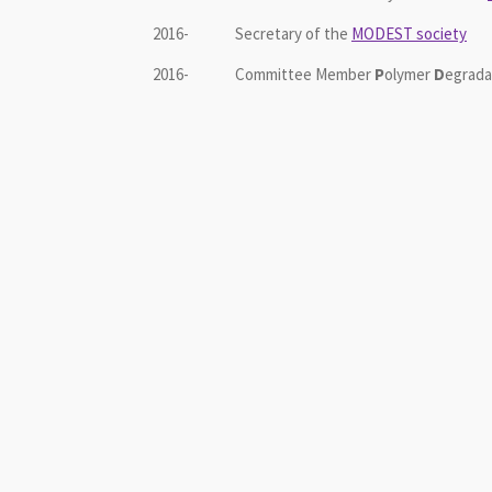
2016- Secretary of the
MODEST society
2016- Committee Member
P
olymer
D
egrada