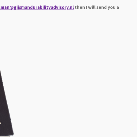
jsman@gijsmandurabilityadvisory.nl
then I will send you a