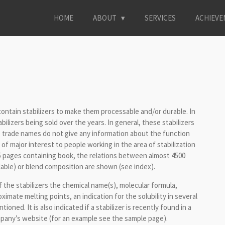
HOME
ABOUT
SERVICES
ACHIEV
 contain stabilizers to make them processable and/or durable. In
abilizers being sold over the years. In general, these stabilizers
 trade names do not give any information about the function
 of major interest to people working in the area of stabilization
95 pages containing book, the relations between almost 4500
lable) or blend composition are shown (see index).
f the stabilizers the chemical name(s), molecular formula,
mate melting points, an indication for the solubility in several
oned. It is also indicated if a stabilizer is recently found in a
pany’s website (for an example see the sample page).