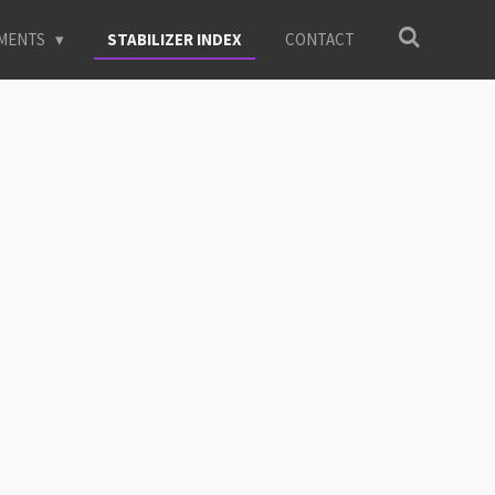
EMENTS
STABILIZER INDEX
CONTACT