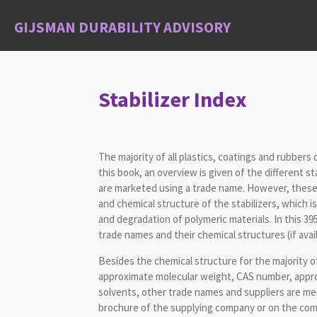
Skip
GIJSMAN DURABILITY ADVISORY
to
main
content
Stabilizer Index
The majority of all plastics, coatings and rubbers
this book, an overview is given of the different st
are marketed using a trade name. However, these
and chemical structure of the stabilizers, which is
and degradation of polymeric materials. In this 3
trade names and their chemical structures (if avai
Besides the chemical structure for the majority o
approximate molecular weight, CAS number, approxi
solvents, other trade names and suppliers are menti
brochure of the supplying company or on the com