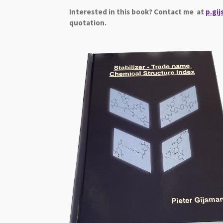
Interested in this book? Contact me at
p.gi
quotation.